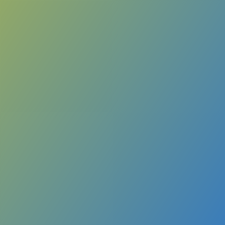
ry Call