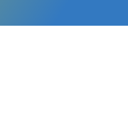
Customized programs to help emerging lea
skills, manage teams effectively, and lead 
first-time managers and young leaders ste
roles. Our framework is based on the follow
Emotional Intelligence
: Cultivate t
empathy necessary to build strong re
workplace challenges with composur
Effective Team Management
: Lear
and manage teams to drive high per
collaboration.