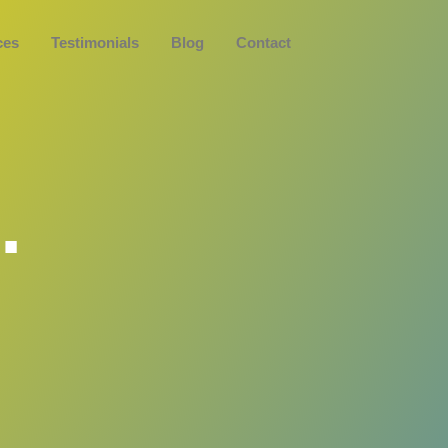
Book a Discove
ces
Testimonials
Blog
Contact
.