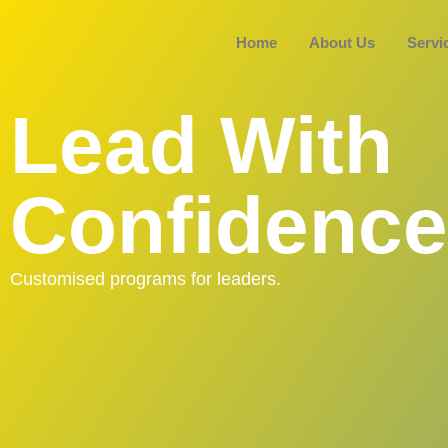
Home
About Us
Servi
Lead With
Confidence
Customised programs for leaders.