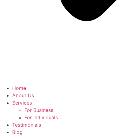
Home
About Us
Services
For Business
For Individuals
Testimonials
Blog