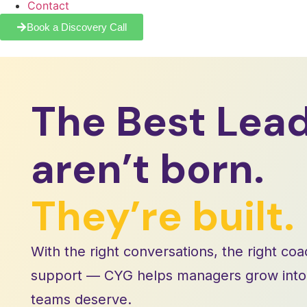
Contact
Book a Discovery Call
The Best Lea
aren’t born.
They’re built.
With the right conversations, the right coa
support — CYG helps managers grow into t
teams deserve.