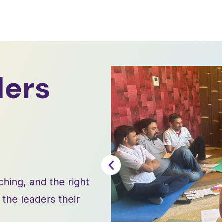
ders
ching, and the right
he leaders their