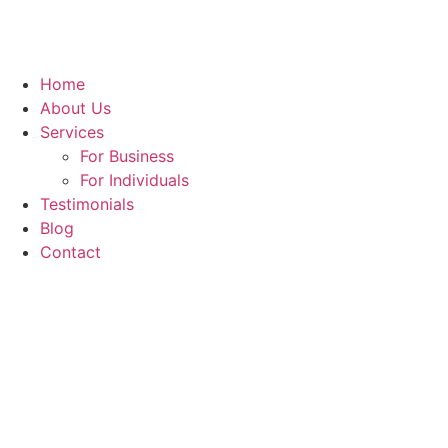
Home
About Us
Services
For Business
For Individuals
Testimonials
Blog
Contact